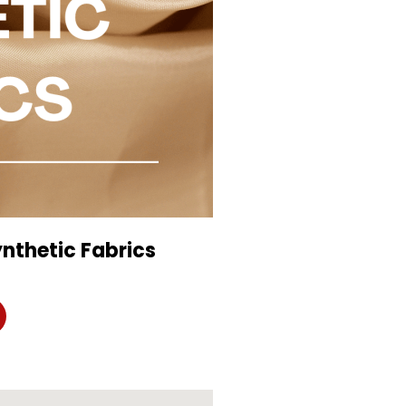
nthetic Fabrics