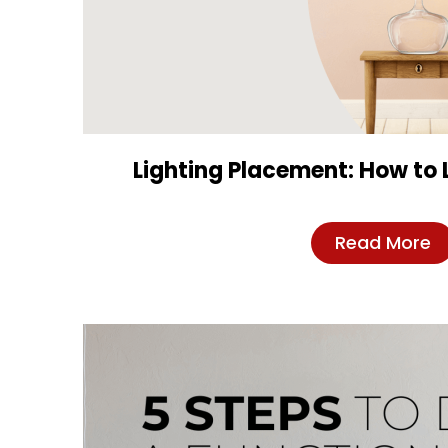
Lighting Placement: How to 
Read More