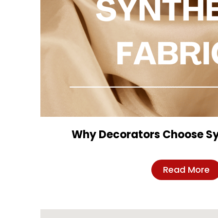
Why Decorators Choose Sy
Read More