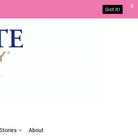
X
Got it!
Stories
About