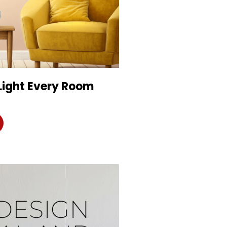
Light Every Room