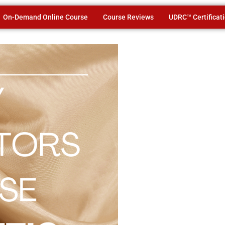
On-Demand Online Course
Course Reviews
UDRC™ Certificat