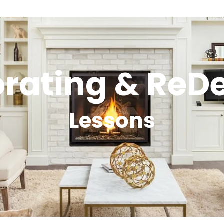
rating & ReD
Lessons