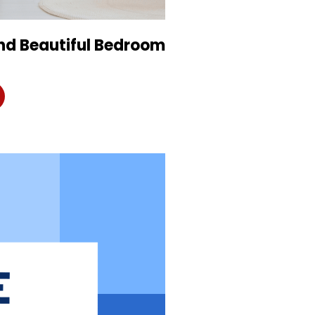
and Beautiful Bedroom