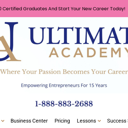
0 Certified Graduates And Start Your New Career Today!
Business Center
Pricing
Lessons
Success 