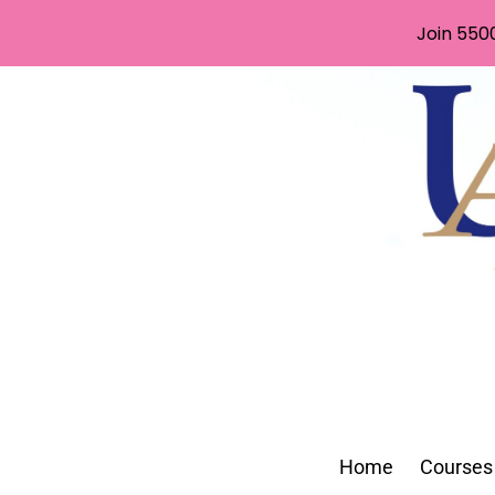
Join 550
Home
Courses