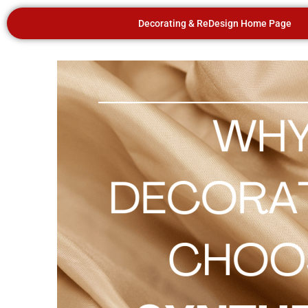
Decorating & ReDesign Home Page