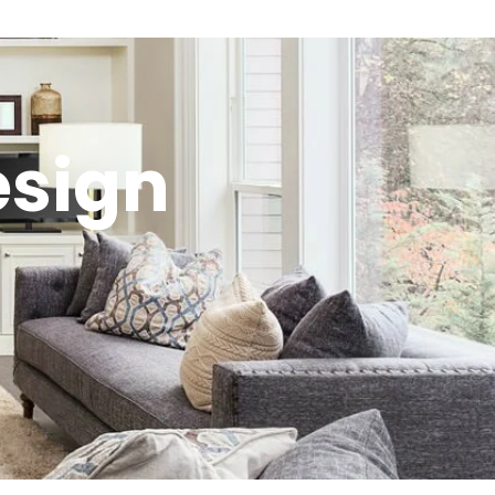
esign