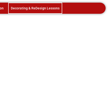
ion
Decorating & ReDesign Lessons