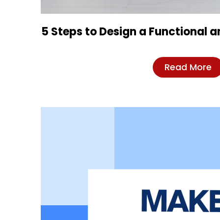
5 Steps to Design a Functional 
Read More