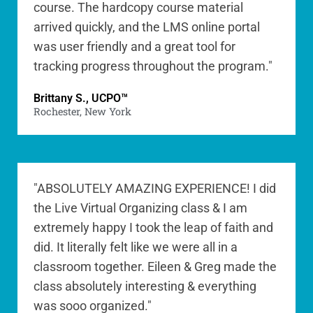
course. The hardcopy course material
arrived quickly, and the LMS online portal
was user friendly and a great tool for
tracking progress throughout the program."
Brittany S., UCPO™
Rochester, New York
"ABSOLUTELY AMAZING EXPERIENCE! I did
the Live Virtual Organizing class & I am
extremely happy I took the leap of faith and
did. It literally felt like we were all in a
classroom together. Eileen & Greg made the
class absolutely interesting & everything
was sooo organized."