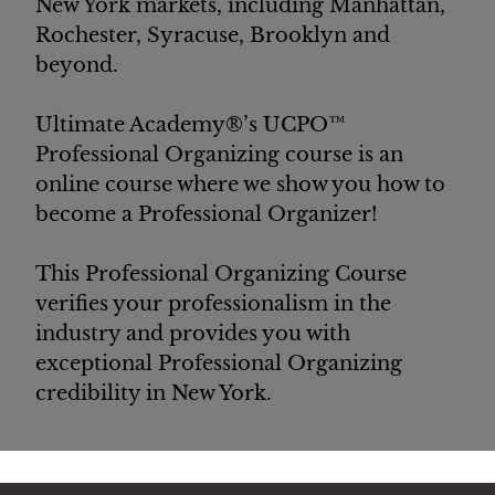
New York markets, including Manhattan,
Rochester, Syracuse, Brooklyn and
beyond.
Ultimate Academy®’s UCPO™
Professional Organizing course is an
online course where we show you how to
become a Professional Organizer!
This Professional Organizing Course
verifies your
professionalism
in the
industry and provides you with
exceptional Professional Organizing
credibility in New York.