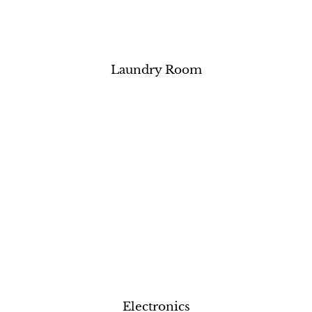
Laundry Room
Electronics