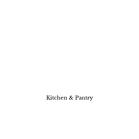
Kitchen & Pantry