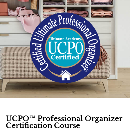
UCPO™ Professional Organizer
Certification Course