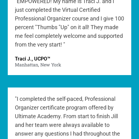
"EMPOWERED! My name is Traci J. and I
just completed the Virtual Certified
Professional Organizer course and I give 100
percent "Thumbs "Up" on it all! They made
me feel completely welcome and supported
from the very start! "
Traci J., UCPO™
Manhattan, New York
"I completed the self-paced, Professional
Organizer certificate program offered by
Ultimate Academy. From start to finish Jill
and her team were always available to
answer any questions I had throughout the