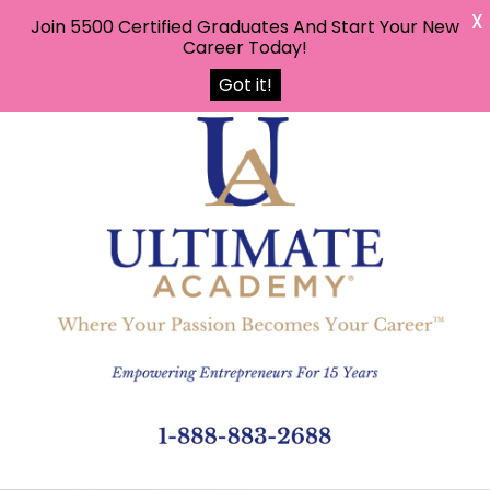
X
Join 5500 Certified Graduates And Start Your New
Career Today!
Got it!