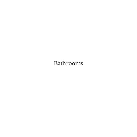
Bathrooms