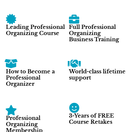
Leading Professional
Full Professional
Organizing Course
Organizing
Business Training
How to Become a
World-class lifetime
Professional
support
Organizer
3-Years of FREE
Professional
Course Retakes
Organizing
Membership