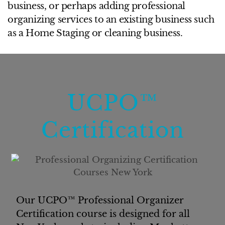
business, or perhaps adding professional
organizing services to an existing business such
as a Home Staging or cleaning business.
UCPO™
Certification
Our UCPO™ Professional Organizer
Certification course is designed for all