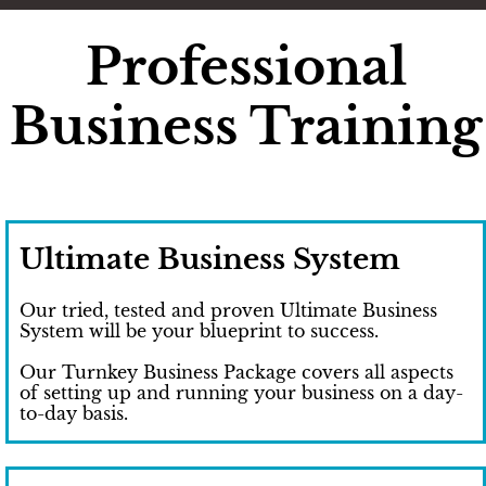
Professional
Business Training
Ultimate Business System
Our tried, tested and proven Ultimate Business
System will be your blueprint to success.
Our Turnkey Business Package covers all aspects
of setting up and running your business on a day-
to-day basis.