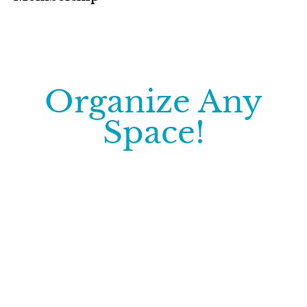
Organize Any
Space!