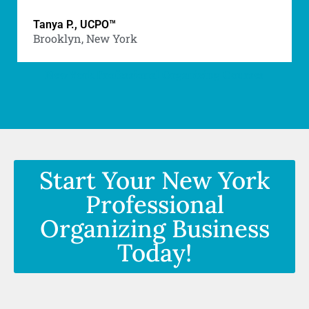
Tanya P., UCPO™
Brooklyn, New York
New York Professional Organizing Courses
Start Your New York
Professional
Organizing Business
Today!
New York Professional Organizing Courses -