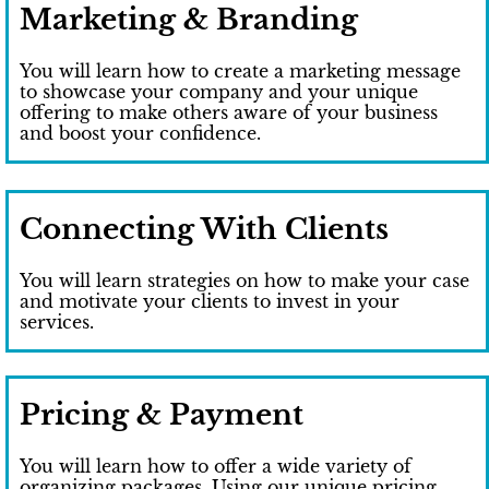
Marketing & Branding
You will learn how to create a marketing message
to showcase your company and your unique
offering to make others aware of your business
and boost your confidence.
Connecting With Clients
You will learn strategies on how to make your case
and motivate your clients to invest in your
services.
Pricing & Payment
You will learn how to offer a wide variety of
organizing packages. Using our unique pricing