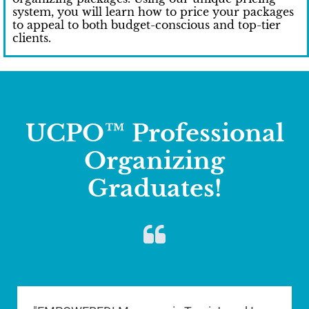
system, you will learn how to price your packages
to appeal to both budget-conscious and top-tier
clients.
UCPO™ Professional
Organizing
Graduates!