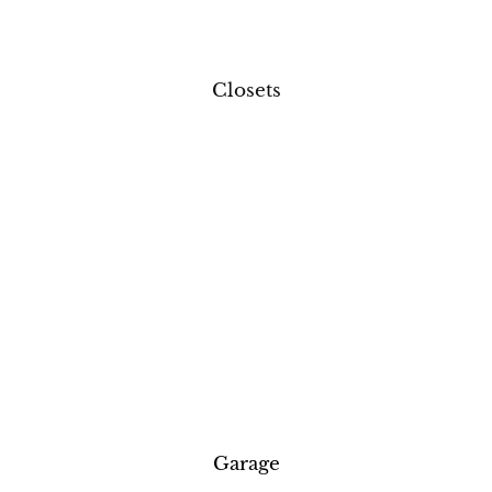
Closets
Garage