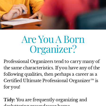
Are You A Born
Organizer?
Professional Organizers tend to carry many of
the same characteristics. If you have any of the
following qualities, then perhaps a career as a
Certified Ultimate Professional Organizer™ is
for you!
Tidy:
You are frequently organizing and