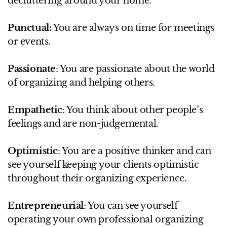
decluttering around your home.
Punctual:
You are always on time for meetings
or events.
Passionate
: You are passionate about the world
of organizing and helping others.
Empathetic
: You think about other people’s
feelings and are non-judgemental.
Optimistic
: You are a positive thinker and can
see yourself keeping your clients optimistic
throughout their organizing experience.
Entrepreneurial
: You can see yourself
operating your own professional organizing