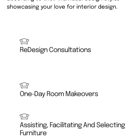
showcasing your love for interior design.
Interior Design Training ReDesign Courses Waco
Texas
ReDesign Consultations
One-Day Room Makeovers
Assisting, Facilitating And Selecting
Furniture