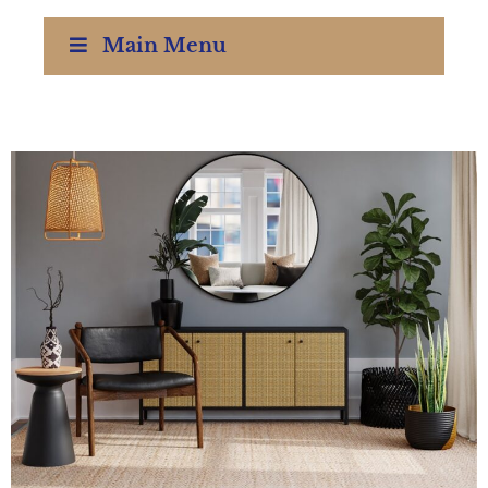
Main Menu
Interior Design Training ReDesign Courses Waco Texas