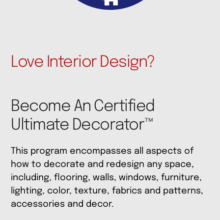
Interior Design Training ReDesign Courses Waco
Texas
Love Interior Design?
Become An Certified
Ultimate Decorator™
This program encompasses all aspects of
how to decorate and redesign any space,
including, flooring, walls, windows, furniture,
lighting, color, texture, fabrics and patterns,
accessories and decor.