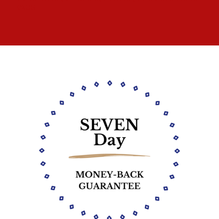
Texas