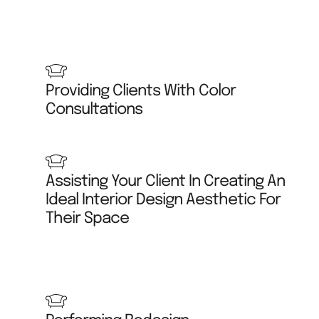
Providing Clients With Color
Consultations
Assisting Your Client In Creating An
Ideal Interior Design Aesthetic For
Their Space