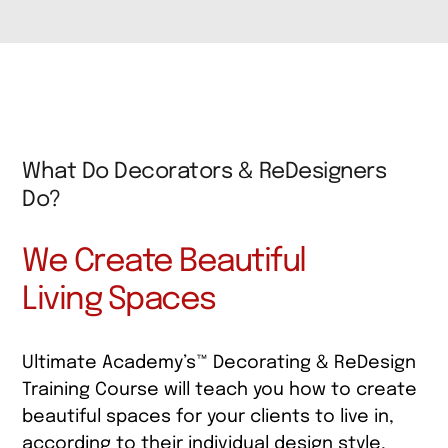
What Do Decorators & ReDesigners
Do?
We Create Beautiful
Living Spaces
Ultimate Academy’s™ Decorating & ReDesign
Training Course will teach you how to create
beautiful spaces for your clients to live in,
according to their individual design style,