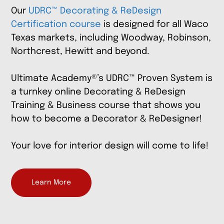
Our
UDRC™ Decorating & ReDesign
Certification course
is designed for all Waco
Texas markets, including Woodway, Robinson,
Northcrest, Hewitt
and beyond
.
Ultimate Academy®’s UDRC™ Proven System is
a turnkey online Decorating & ReDesign
Training & Business course that shows you
how to become a Decorator & ReDesigner!
Your love for interior design will come to life!
Learn More