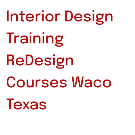
Interior Design
Training
ReDesign
Courses Waco
Texas
Interior Design Training ReDesign Courses Waco
Texas