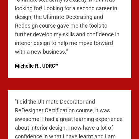
looking for! Looking for a second career in
design, the Ultimate Decorating and
Redesign course gave me the tools to
further develop my skills and confidence in
interior design to help me move forward
with a new business."
Michelle R., UDRC™
"I did the Ultimate Decorator and
ReDesigner Certification course, it was
awesome! I had a great learning experience
about interior design. I now have a lot of
confidence in what I have learnt and I am