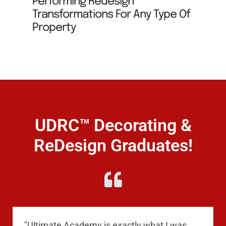
Performing Redesign
Transformations For Any Type Of
Property
UDRC™ Decorating &
ReDesign Graduates!
"Ultimate Academy is exactly what I was