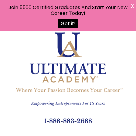
X
Join 5500 Certified Graduates And Start Your New
Career Today!
Got it!