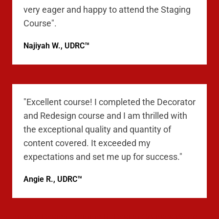
very eager and happy to attend the Staging
Course".
Najiyah W., UDRC™
"Excellent course! I completed the Decorator
and Redesign course and I am thrilled with
the exceptional quality and quantity of
content covered. It exceeded my
expectations and set me up for success."
Angie R., UDRC™
Interior Design Training ReDesign Courses Waco