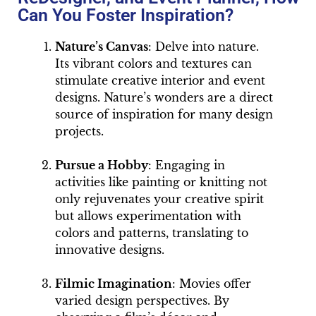
Can You Foster Inspiration?
Nature’s Canvas
: Delve into nature.
Its vibrant colors and textures can
stimulate creative interior and event
designs. Nature’s wonders are a direct
source of inspiration for many design
projects.
Pursue a Hobby
: Engaging in
activities like painting or knitting not
only rejuvenates your creative spirit
but allows experimentation with
colors and patterns, translating to
innovative designs.
Filmic Imagination
: Movies offer
varied design perspectives. By