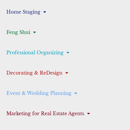
Home Staging
Feng Shui
Professional Organizing
Decorating & ReDesign
Event & Wedding Planning
Marketing for Real Estate Agents