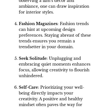
observing a film’s décor and
ambiance, one can draw inspiration
for interior styles.
Fashion Magazines
: Fashion trends
can hint at upcoming design
preferences. Staying abreast of these
trends ensures you remain a
trendsetter in your domain.
Seek Solitude
: Unplugging and
embracing quiet moments enhances
focus, allowing creativity to flourish
unhindered.
Self-Care
: Prioritizing your well-
being directly impacts your
creativity. A positive and healthy
mindset often paves the way for