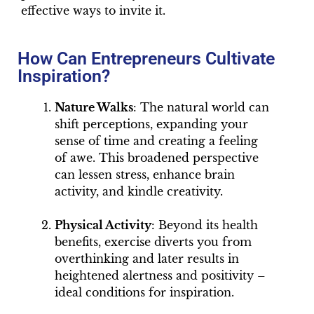
effective ways to invite it.
How Can Entrepreneurs Cultivate
Inspiration?
Nature Walks
: The natural world can
shift perceptions, expanding your
sense of time and creating a feeling
of awe. This broadened perspective
can lessen stress, enhance brain
activity, and kindle creativity.
Physical Activity
: Beyond its health
benefits, exercise diverts you from
overthinking and later results in
heightened alertness and positivity –
ideal conditions for inspiration.