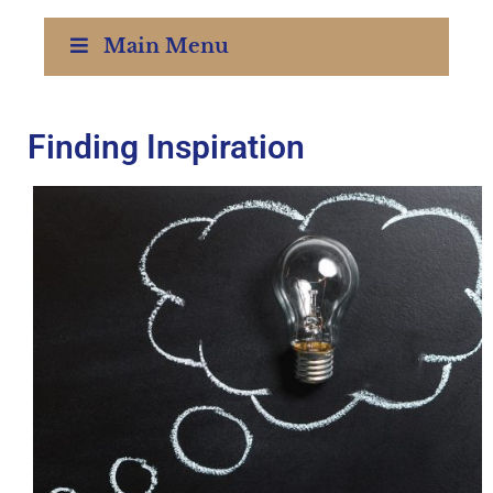
Main Menu
Finding Inspiration