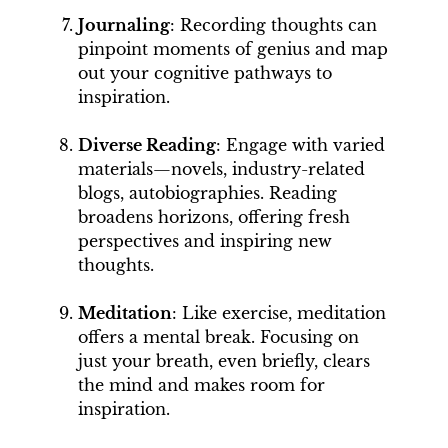
Journaling
: Recording thoughts can
pinpoint moments of genius and map
out your cognitive pathways to
inspiration.
Diverse Reading
: Engage with varied
materials—novels, industry-related
blogs, autobiographies. Reading
broadens horizons, offering fresh
perspectives and inspiring new
thoughts.
Meditation
: Like exercise, meditation
offers a mental break. Focusing on
just your breath, even briefly, clears
the mind and makes room for
inspiration.