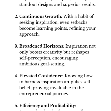
standout designs and superior results.
Continuous Growth
: With a habit of
seeking inspiration, even setbacks
become learning points, refining your
approach.
Broadened Horizons
: Inspiration not
only boosts creativity but reshapes
self-perception, encouraging
ambitious goal-setting.
Elevated Confidence
: Knowing how
to harness inspiration amplifies self-
belief, proving invaluable in the
entrepreneurial journey.
Efficiency and Profitability
: