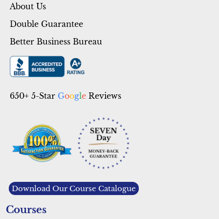
About Us
Double Guarantee
Better Business Bureau
650+ 5-Star
G
o
o
g
l
e
Reviews
Download Our Course Catalogue
Courses