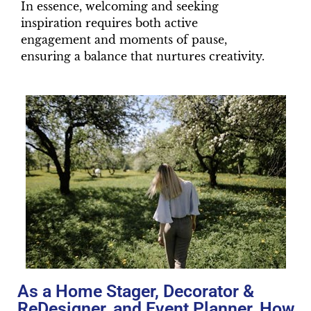
In essence, welcoming and seeking
inspiration requires both active
engagement and moments of pause,
ensuring a balance that nurtures creativity.
As a Home Stager, Decorator &
ReDesigner, and Event Planner, How