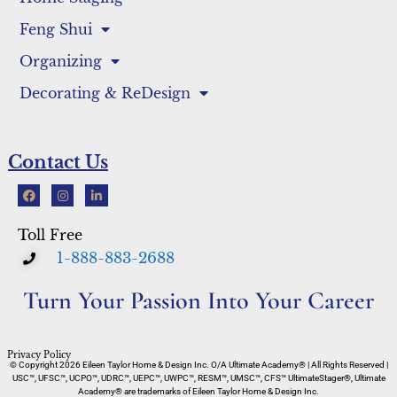
Feng Shui
Organizing
Decorating & ReDesign
Contact Us
Toll Free
1-888-883-2688
Turn Your Passion Into Your Career
Privacy Policy
© Copyright 2026 Eileen Taylor Home & Design Inc. O/A Ultimate Academy® | All Rights Reserved |
USC™, UFSC™, UCPO™, UDRC™, UEPC™, UWPC™, RESM™, UMSC™, CFS™ UltimateStager®, Ultimate
Academy® are trademarks of Eileen Taylor Home & Design Inc.