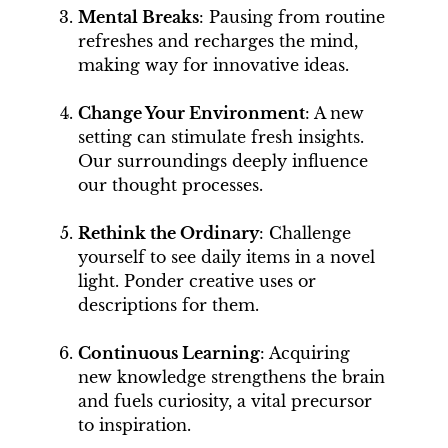
Mental Breaks
: Pausing from routine
refreshes and recharges the mind,
making way for innovative ideas.
Change Your Environment
: A new
setting can stimulate fresh insights.
Our surroundings deeply influence
our thought processes.
Rethink the Ordinary
: Challenge
yourself to see daily items in a novel
light. Ponder creative uses or
descriptions for them.
Continuous Learning
: Acquiring
new knowledge strengthens the brain
and fuels curiosity, a vital precursor
to inspiration.