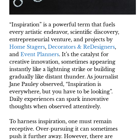
“Inspiration” is a powerful term that fuels
every artistic endeavor, scientific discovery,
entrepreneurial venture, and projects by
Home Stagers
,
Decorators & ReDesigners
,
and
Event Planners
. It’s the catalyst for
creative innovation, sometimes appearing
instantly like a lightning strike or building
gradually like distant thunder. As journalist
Jane Pauley observed, “Inspiration is
everywhere, but you have to be looking”.
Daily experiences can spark innovative
thoughts when observed attentively.
To harness inspiration, one must remain
receptive. Over-pursuing it can sometimes
push it further away. However, there are