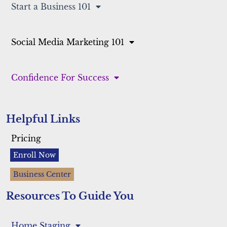
Start a Business 101
Social Media Marketing 101
Confidence For Success
Helpful Links
Pricing
Enroll Now
Business Center
Resources To Guide You
Home Staging