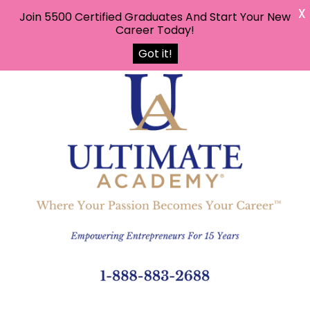
X
Join 5500 Certified Graduates And Start Your New
Career Today!
Got it!