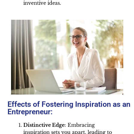
inventive ideas.
Effects of Fostering Inspiration as an
Entrepreneur:
Distinctive Edge
: Embracing
inspiration sets you apart, leading to