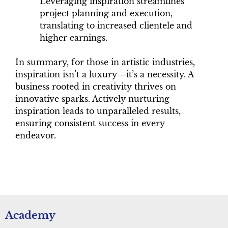
Leveraging inspiration streamlines
project planning and execution,
translating to increased clientele and
higher earnings.
In summary, for those in artistic industries,
inspiration isn’t a luxury—it’s a necessity. A
business rooted in creativity thrives on
innovative sparks. Actively nurturing
inspiration leads to unparalleled results,
ensuring consistent success in every
endeavor.
Academy